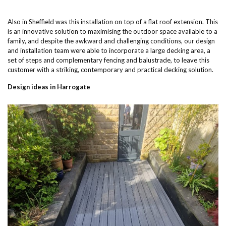
Also in Sheffield was this installation on top of a flat roof extension. This
is an innovative solution to maximising the outdoor space available to a
family, and despite the awkward and challenging conditions, our design
and installation team were able to incorporate a large decking area, a
set of steps and complementary fencing and balustrade, to leave this
customer with a striking, contemporary and practical decking solution.
Design ideas in Harrogate