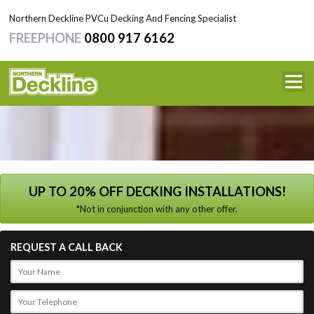
Northern Deckline PVCu Decking And Fencing Specialist
FREEPHONE
0800 917 6162
HOME
SERVICES
NEWS
TESTIMONIALS
UP TO 20% OFF DECKING INSTALLATIONS!
*Not in conjunction with any other offer.
CONTACT
REQUEST A CALL BACK