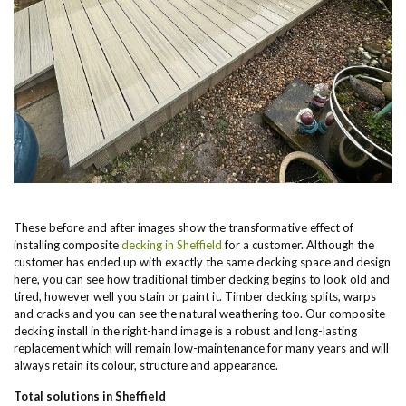
These before and after images show the transformative effect of
installing composite
decking in Sheffield
for a customer. Although the
customer has ended up with exactly the same decking space and design
here, you can see how traditional timber decking begins to look old and
tired, however well you stain or paint it. Timber decking splits, warps
and cracks and you can see the natural weathering too. Our composite
decking install in the right-hand image is a robust and long-lasting
replacement which will remain low-maintenance for many years and will
always retain its colour, structure and appearance.
Total solutions in Sheffield