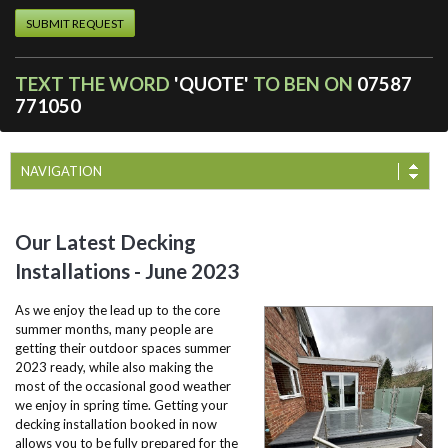
TEXT THE WORD
'QUOTE'
TO BEN ON
07587
771050
NAVIGATION
Our Latest Decking
Installations - June 2023
As we enjoy the lead up to the core
summer months, many people are
getting their outdoor spaces summer
2023 ready, while also making the
most of the occasional good weather
we enjoy in spring time. Getting your
decking installation booked in now
allows you to be fully prepared for the