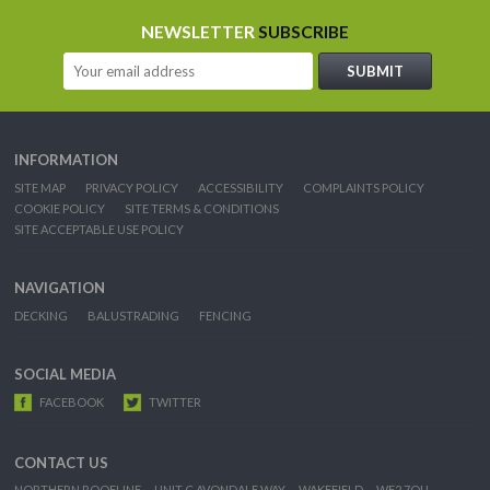
NEWSLETTER
SUBSCRIBE
INFORMATION
SITE MAP
PRIVACY POLICY
ACCESSIBILITY
COMPLAINTS POLICY
COOKIE POLICY
SITE TERMS & CONDITIONS
SITE ACCEPTABLE USE POLICY
NAVIGATION
DECKING
BALUSTRADING
FENCING
SOCIAL MEDIA
FACEBOOK
TWITTER
CONTACT US
NORTHERN ROOFLINE
UNIT C AVONDALE WAY
WAKEFIELD
WF2 7QU