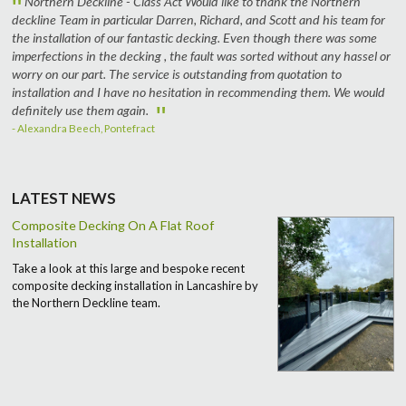
"
Northern Deckline - Class Act Would like to thank the Northern
deckline Team in particular Darren, Richard, and Scott and his team for
the installation of our fantastic decking. Even though there was some
imperfections in the decking , the fault was sorted without any hassel or
worry on our part. The service is outstanding from quotation to
installation and I have no hesitation in recommending them. We would
"
definitely use them again.
- Alexandra Beech, Pontefract
LATEST NEWS
Composite Decking On A Flat Roof
Installation
Take a look at this large and bespoke recent
composite decking installation in Lancashire by
the Northern Deckline team.