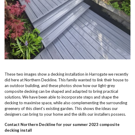
These two images show a decking installation in Harrogate we recently
did here at Northern Deckline. This family wanted to link their house to
an outdoor building, and these photos show how our light-grey
composite decking can be shaped and adapted to bring practical
solutions. We have been able to incorporate steps and shape the
decking to maximise space, while also complementing the surrounding
greenery of this client’s existing garden. This shows the ideas our
designers can bring to your home and the skills our installers possess.
Contact Northern Deckline for your summer 2023 composite
decking install