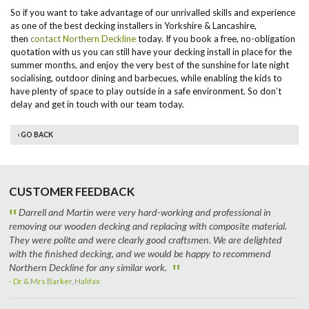
So if you want to take advantage of our unrivalled skills and experience
as one of the best decking installers in Yorkshire & Lancashire,
then
contact Northern Deckline
today. If you book a free, no-obligation
quotation with us you can still have your decking install in place for the
summer months, and enjoy the very best of the sunshine for late night
socialising, outdoor dining and barbecues, while enabling the kids to
have plenty of space to play outside in a safe environment. So don’t
delay and get in touch with our team today.
‹ GO BACK
CUSTOMER FEEDBACK
"
Darrell and Martin were very hard-working and professional in
removing our wooden decking and replacing with composite material.
They were polite and were clearly good craftsmen. We are delighted
with the finished decking, and we would be happy to recommend
"
Northern Deckline for any similar work.
- Dr & Mrs Barker, Halifax