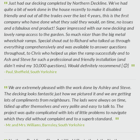
"
Just had our decking completed by Northern Deckline. We've had
quite a bit of work done in the house recently to make it disabled
friendly and out of all the trades over the last 4 years, this is the first
company who have done what they said they would, on time, no issues
and a fabulous end product! Super impressed with our new decking and
lovely ramp access to the garden. So much nicer than the big metal
wheelchair ramps. Special shout out to Richard who talked us through
everything comprehensively and was available to answer questions
throughout, to Chris who helped us plan the ramp successfully and to
Ash and Steve for such a professional and friendly installation (and
"
didn't mind my 10,000 questions). Would definitely recommend [😊]
- Paul, Sheffield, South Yorkshire
"
We are extremely pleased with the work done by Ashley and Steve.
The decking looks fantastic just how we pictured it and we are getting
lots of compliments from neighbours. The lads were always on time,
tidied up after themselves and very polite and easy to talk to. The
project was quite complicated with lots of little problems to navigate
"
which they did without complaint and to a superb standard.
- Mr. and Mrs. Williams, Barnsley, South Yorkshire