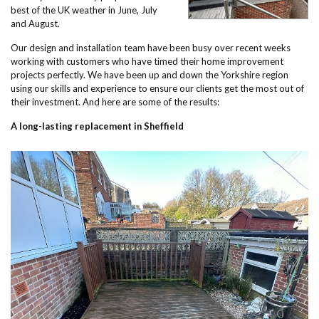
best of the UK weather in June, July
and August.
Our design and installation team have been busy over recent weeks
working with customers who have timed their home improvement
projects perfectly. We have been up and down the Yorkshire region
using our skills and experience to ensure our clients get the most out of
their investment. And here are some of the results:
A long-lasting replacement in Sheffield