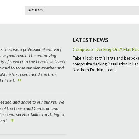
‹ GO BACK
LATEST NEWS
 Fitters were professional and very
Composite Decking On A Flat Roof
e a good result. The underlying
Take a look at this large and bespok
ty of support to the boards so I can't
composite decking installation in Lan
 forward to some sunnier weather and
Northern Deckline team.
ould highly recommend the firm,
"
in" test.
e needed and adapt to our budget. We
ck of the house and Cameron and
fessional service, built everything to
"
 end!