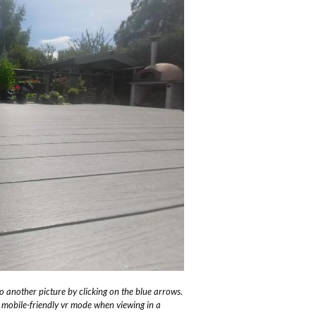
 another picture by clicking on the blue arrows.
o mobile-friendly vr mode when viewing in a