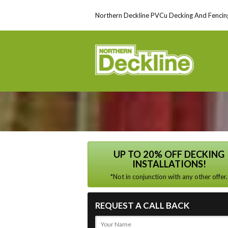
Northern Deckline PVCu Decking And Fencing
UP TO 20% OFF DECKING
INSTALLATIONS!
*Not in conjunction with any other offer.
REQUEST A CALL BACK