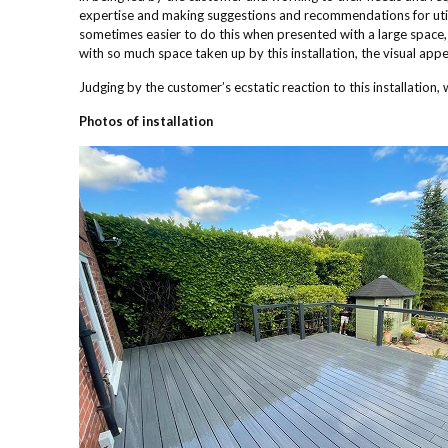
expertise and making suggestions and recommendations for utilisi
sometimes easier to do this when presented with a large space, bu
with so much space taken up by this installation, the visual appea
Judging by the customer’s ecstatic reaction to this installation, w
Photos of installation