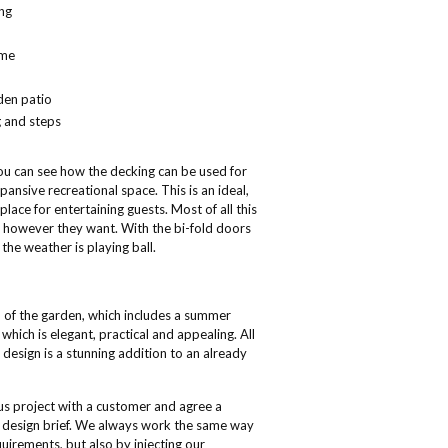
ng
ame
den patio
g and steps
you can see how the decking can be used for
ansive recreational space. This is an ideal,
place for entertaining guests. Most of all this
ise however they want. With the bi-fold doors
he weather is playing ball.
l of the garden, which includes a summer
hich is elegant, practical and appealing. All
design is a stunning addition to an already
ous project with a customer and agree a
the design brief. We always work the same way
uirements, but also by injecting our