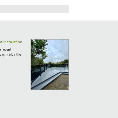
 Installation
e recent
cashire by the