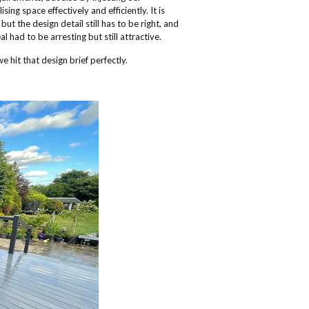
ng space effectively and efficiently. It is
t the design detail still has to be right, and
l had to be arresting but still attractive.
e hit that design brief perfectly.