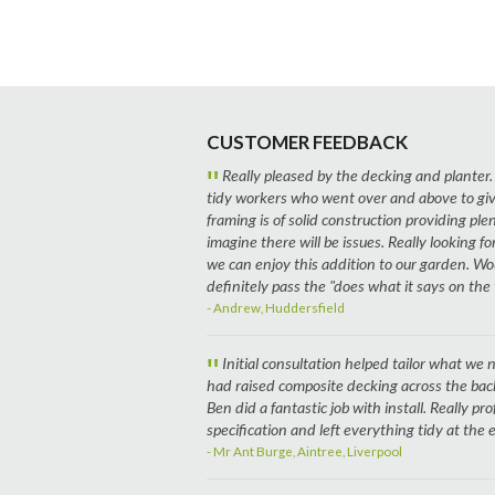
CUSTOMER FEEDBACK
"
Really pleased by the decking and planter.
tidy workers who went over and above to giv
framing is of solid construction providing plen
imagine there will be issues. Really looking
we can enjoy this addition to our garden. W
definitely pass the "does what it says on the t
- Andrew, Huddersfield
"
Initial consultation helped tailor what w
had raised composite decking across the ba
Ben did a fantastic job with install. Really pro
specification and left everything tidy at the
- Mr Ant Burge, Aintree, Liverpool