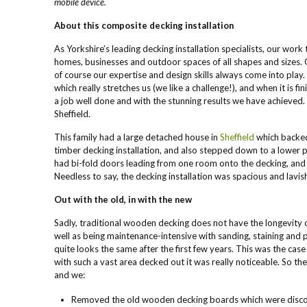
mobile device.
About this composite decking installation
As Yorkshire’s leading decking installation specialists, our work
homes, businesses and outdoor spaces of all shapes and sizes. 
of course our expertise and design skills always come into pla
which really stretches us (we like a challenge!), and when it is f
a job well done and with the stunning results we have achieved. 
Sheffield.
This family had a large detached house in
Sheffield
which backed
timber decking installation, and also stepped down to a lower
had bi-fold doors leading from one room onto the decking, and
Needless to say, the decking installation was spacious and lavis
Out with the old, in with the new
Sadly, traditional wooden decking does not have the longevity 
well as being maintenance-intensive with sanding, staining and p
quite looks the same after the first few years. This was the case 
with such a vast area decked out it was really noticeable. So th
and we:
Removed the old wooden decking boards which were discolo