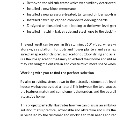
Removed the old sub-frame which was similarly deteriorati
Installed a new block membrane
Installed a new pressure-treated, tantalised timber sub-fr
Installed new fully-capped composite decking boards
Designed and installed steps leading to the lower-level gar
Installed matching balustrade and steel rope to the deckin
The end result can be seen in this stunning 360° video, where 
storage, as a platform for pots and flower planters and as an exp
safe play space for children, a place for outdoor dining and as a 
is a flexible space for the family to extend their home and util
they can bring the outside in and create much more space when t
Working with you to find the perfect solution
By also providing steps down to the attractive stone patio leve
house, we have provided a natural link between the two spaces w
the features match and complement the garden, and the overall 
attractive home.
This project perfectly illustrates how we can discuss an ambiti
solution that is practical, affordable and attractive and suits 
in being led by the customer and working to their needs and req