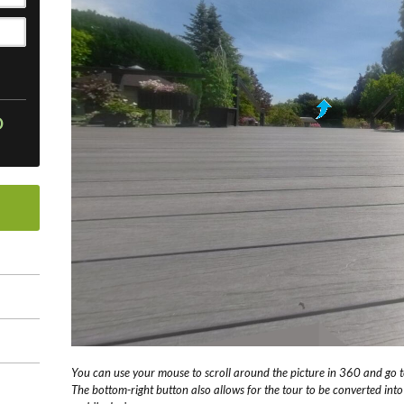
O
You can use your mouse to scroll around the picture in 360 and go to
The bottom-right button also allows for the tour to be converted int