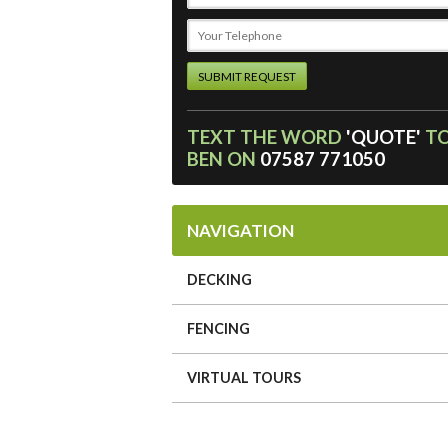
TEXT THE WORD
'QUOTE'
T
BEN ON
07587 771050
NAVIGATION
DECKING
FENCING
VIRTUAL TOURS