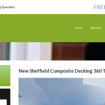
FRE
 Specialist
HOME
SERVICES
New Sheffield Composite Decking 360 