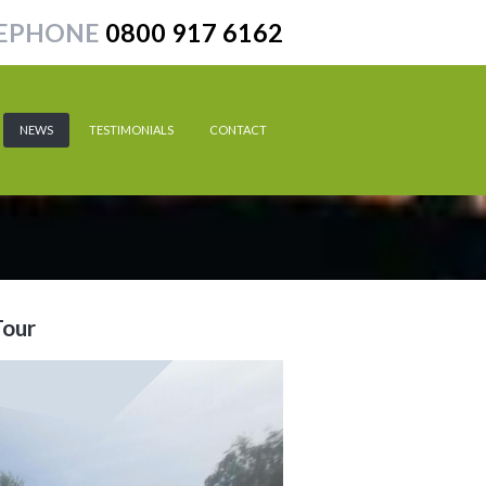
EPHONE
0800 917 6162
NEWS
TESTIMONIALS
CONTACT
Tour