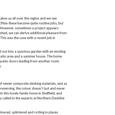
 takes us all over the region and we see
Often these become quite routine jobs, but
y. However, sometimes a project appears
inished, we can derive additional pleasure from
This was the case with a recent job in
 out into a spacious garden with an existing
 patio area and a summer house. The home
 patio doors leading from another room.
h.
of newer composite decking materials, and as
reserving, the colour doesn’t last and never
in this lovely family home in Sheffield, and
ey called in the experts at Northern Deckline
ured, splintered and rotting in places